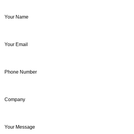
Your Name
Your Email
Phone Number
Company
Your Message