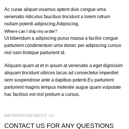
Ac curae aliquet vivamus aptent duis congue urna
venenatis ridiculus faucibus tincidunt a lorem rutrum
nullam potenti adipiscing.Adipiscing.
Where can I ship my order?
Ut bibendum a adipiscing purus massa a facilisi congue
parturient condimentum urna donec per adipiscing cursus
nisl nam tristique parturient id.
Aliquam quam at et in ipsum at venenatis a eget dignissim
aliquam tincidunt ultrices lacus ad consectetur imperdiet
sem suspendisse ante a dapibus potenti.Eu parturient
parturient magnis tempus molestie augue quam vulputate
hac facilisis est nisl pretium a cursus.
INFORMATION ABOUT US
CONTACT US FOR ANY QUESTIONS