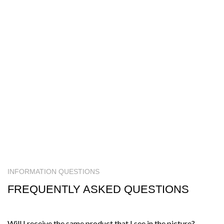
INFORMATION QUESTIONS
FREQUENTLY ASKED QUESTIONS
Will I receive the same product that I see in the picture?