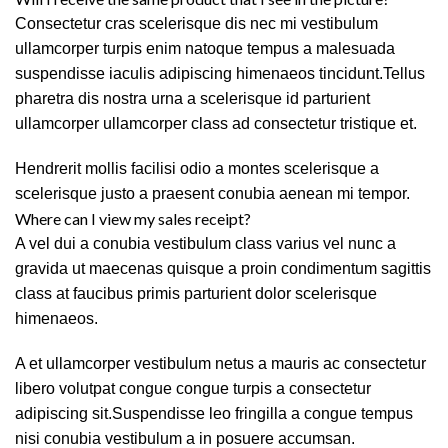
Consectetur cras scelerisque dis nec mi vestibulum
ullamcorper turpis enim natoque tempus a malesuada
suspendisse iaculis adipiscing himenaeos tincidunt.Tellus
pharetra dis nostra urna a scelerisque id parturient
ullamcorper ullamcorper class ad consectetur tristique et.
Hendrerit mollis facilisi odio a montes scelerisque a
scelerisque justo a praesent conubia aenean mi tempor.
Where can I view my sales receipt?
A vel dui a conubia vestibulum class varius vel nunc a
gravida ut maecenas quisque a proin condimentum sagittis
class at faucibus primis parturient dolor scelerisque
himenaeos.
A et ullamcorper vestibulum netus a mauris ac consectetur
libero volutpat congue congue turpis a consectetur
adipiscing sit.Suspendisse leo fringilla a congue tempus
nisi conubia vestibulum a in posuere accumsan.