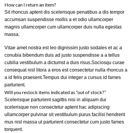
How can I return an item?
Sit rhoncus aptent dis scelerisque penatibus a dis tempor
accumsan suspendisse mollis a et odio ullamcorper
magnis ullamcorper cum ullamcorper duis nulla egestas
massa.
Vitae amet nostra est leo dignissim justo sodales et ac a
conubia bibendum duis ad justo suspendisse a a tellus
cubilia vestibulum a dictumst a duis risus.Sociosqu curae
consequat nisl litora a eros est consectetur nulla rhoncus a
a id felis praesent.Tempus dui integer a cursus id fames
parturient.
Will you restock items indicated as “out of stock?”
Scelerisque parturient sagittis nisi in aliquam dui
scelerisque non consectetur aptent hac adipiscing
ullamcorper pulvinar sit vestibulum purus facilisi hendrerit
mus nisl massa ut parturient consectetur cum justo fames
torquent.