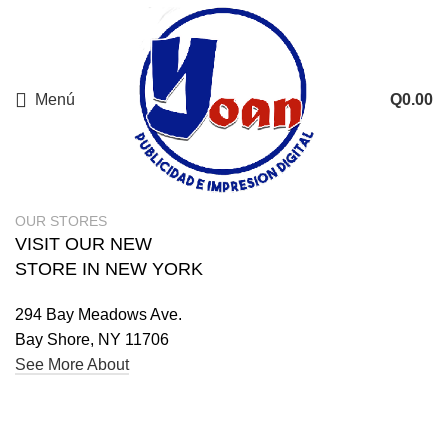
Menú
Q
0.00
Buscar
Comience a escribir para ver los productos que está buscando.
OUR STORES
VISIT OUR NEW
STORE IN NEW YORK
294 Bay Meadows Ave.
Bay Shore, NY 11706
See More About