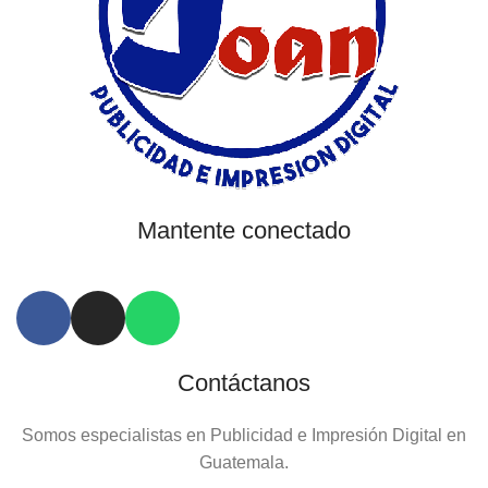
Mantente conectado
Contáctanos
Somos especialistas en Publicidad e Impresión Digital en
Guatemala.